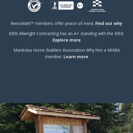
RenoMark™ members offer peace-of-mind.
Find out why
BBB
Allwright Contracting has an A+ standing with the BBB.
Explore more
Manitoba Home Builders Association
Why hire a MHBA
member.
Learn more