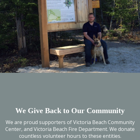
We Give Back to Our Community
We are proud supporters of Victoria Beach Community
Center, and Victoria Beach Fire Department. We donate
countless volunteer hours to these entities.