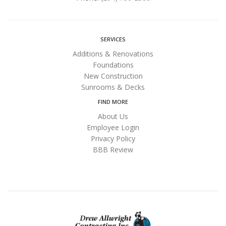
SERVICES
Additions & Renovations
Foundations
New Construction
Sunrooms & Decks
FIND MORE
About Us
Employee Login
Privacy Policy
BBB Review