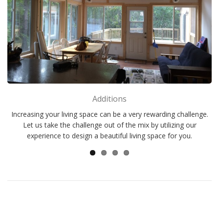
Additions
Increasing your living space can be a very rewarding challenge.
Let us take the challenge out of the mix by utilizing our
experience to design a beautiful living space for you.