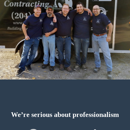
We’re serious about professionalism