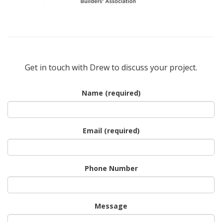
Get in touch with Drew to discuss your project.
Name (required)
Email (required)
Phone Number
Message