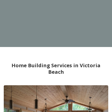
Home Building Services in Victoria
Beach