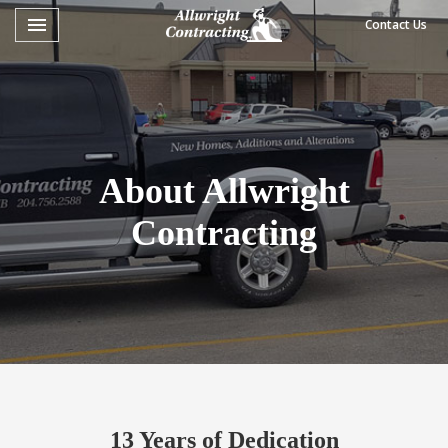
Toggle navigation

Contact Us
Allwright
Contracting
About Allwright
Contracting
13 Years of Dedication