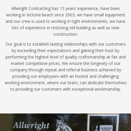
Allwright Contracting has 13 years’ experience, have been
working in Victoria beach since 2003, we have small equipment
and our crew is used to working in tight environments, we have
lots of experience in restoring old building as well as new
construction.
Our goal is to establish lasting relationships with our customers
by exceeding their expectations and gaining their trust by
performing the highest level of quality craftsmanship at fair and
market competitive prices. We ensure the longevity of our
company through repeat and referral business achieved by
providing our employees with an honest and challenging
working environment, where our team, can dedicate themselves
to providing our customers with exceptional workmanship.