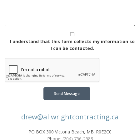
I understand that this form collects my information so
I can be contacted.
Send Message
drew@allwrightcontracting.ca
PO BOX 300 Victoria Beach, MB. R0E2C0
Phone:
(204) 756-2588